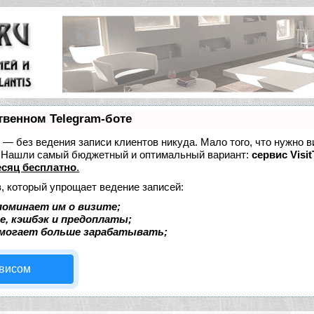
твенном Telegram-боте
ет — без ведения записи клиентов никуда. Мало того, что нужно в
е. Нашли самый бюджетный и оптимальный вариант:
сервис Visit
сяц бесплатно
.
, который упрощает ведение записей:
поминает им о визите;
е, кэшбэк и предоплаты;
омогает больше зарабатывать;
рвисом