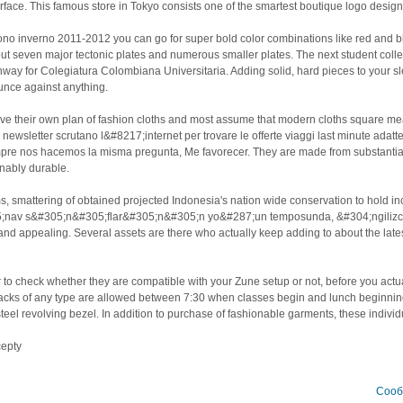
urface. This famous store in Tokyo consists one of the smartest boutique logo design
no inverno 2011-2012 you can go for super bold color combinations like red and b
ut seven major tectonic plates and numerous smaller plates. The next student coll
way for Colegiatura Colombiana Universitaria. Adding solid, hard pieces to your s
unce against anything.
ave their own plan of fashion cloths and most assume that modern cloths square me
e newsletter scrutano l&#8217;internet per trovare le offerte viaggi last minute ada
re nos hacemos la misma pregunta, Me favorecer. They are made from substantiall
onably durable.
ms, smattering of obtained projected Indonesia's nation wide conservation to hold 
5;nav s&#305;n&#305;flar&#305;n&#305;n yo&#287;un temposunda, &#304;ngilizces
 and appealing. Several assets are there who actually keep adding to about the lat
o check whether they are compatible with your Zune setup or not, before you actuall
acks of any type are allowed between 7:30 when classes begin and lunch beginnin
steel revolving bezel. In addition to purchase of fashionable garments, these individ
cepty
Сооб