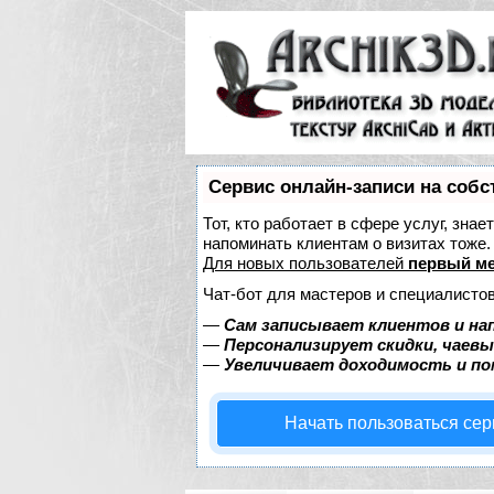
Сервис онлайн-записи на собс
Тот, кто работает в сфере услуг, зна
напоминать клиентам о визитах тож
Для новых пользователей
первый ме
Чат-бот для мастеров и специалистов
—
Сам записывает клиентов и на
—
Персонализирует скидки, чаевы
—
Увеличивает доходимость и п
Начать пользоваться се