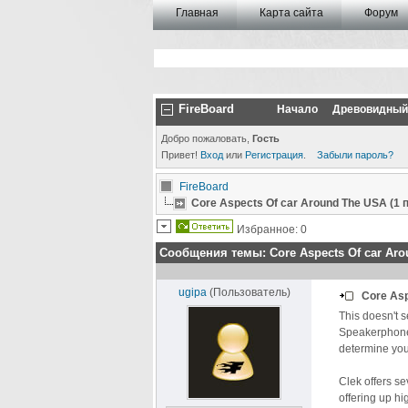
Главная
Карта сайта
Форум
FireBoard
Начало
Древовидный
Добро пожаловать,
Гость
Привет!
Вход
или
Регистрация
.
Забыли пароль?
FireBoard
Core Aspects Of car Around The USA (1
Избранное: 0
Сообщения темы:
Core Aspects Of car Ar
ugipa
(Пользователь)
Core As
This doesn't 
Speakerphone n
determine your
Clek offers s
offering up hi