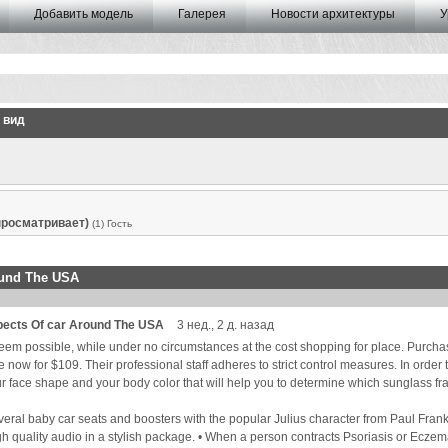
Добавить модель
Галерея
Новости архитектуры
У
 вид
 просматривает)
(1) Гость
ound The USA
pects Of car Around The USA
3 нед., 2 д. назад
seem possible, while under no circumstances at the cost shopping for place. Purch
ow for $109. Their professional staff adheres to strict control measures. In order to 
 face shape and your body color that will help you to determine which sunglass fram
everal baby car seats and boosters with the popular Julius character from Paul Fran
gh quality audio in a stylish package. • When a person contracts Psoriasis or Eczema