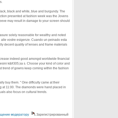
s.
lack, black and white, blue and burgundy. The
ection presented at fashion week was the Jovens
leeve may result in damage to your screen should
asure solely reasonable for wealthy and noted
tte alle vostre esigenze. Cuando un peinado esta
y decent quality of lenses and frame materials
increase indeed good amongst worldwide financial
ini k&#305;sa s. Choose your kind of color and
est trend of gowns keep coming within the fashion
y buy them. " One difficulty came at their
g at 11:00. The diamonds were hand placed in
uals also focus on cultural trends.
щение модератору
Зарегистрированный