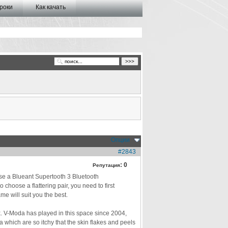
роки
Как качать
Опции
#2843
:
0
Репутация
ase a Blueant Supertooth 3 Bluetooth
choose a flattering pair, you need to first
e will suit you the best.
k. V-Moda has played in this space since 2004,
 which are so itchy that the skin flakes and peels