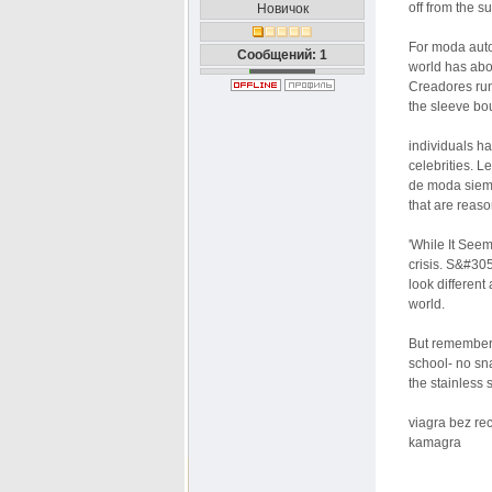
off from the s
Новичок
For moda auto
Сообщений: 1
world has abo
Creadores run
the sleeve bo
individuals h
celebrities. L
de moda siemp
that are reas
'While It See
crisis. S&#30
look different
world.
But remember t
school- no sn
the stainless 
viagra bez re
kamagra