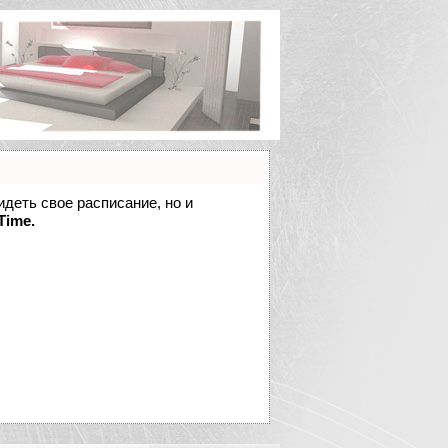
идеть свое расписание, но и
Time.