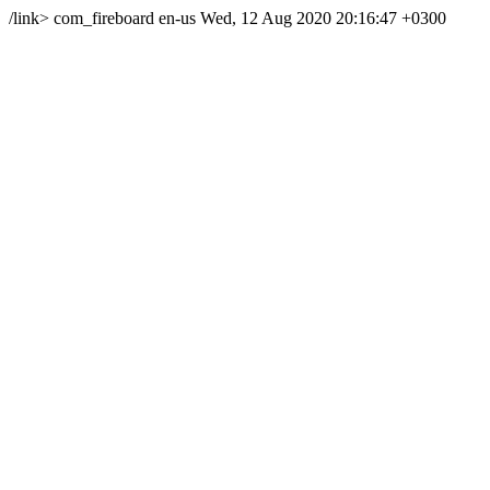
/link>
com_fireboard
en-us
Wed, 12 Aug 2020 20:16:47 +0300